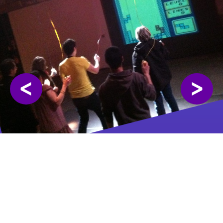
<
>
Showed in the following events:
🇲🇦 ENIAROF #27
👁️ ENIAROF #33 👃
🇲🇦 Tanger
Rosny-sous-bois