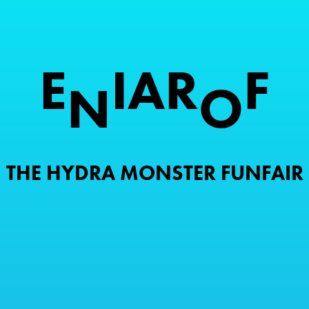
E
I
A
R
F
N
O
THE HYDRA MONSTER FUNFAIR