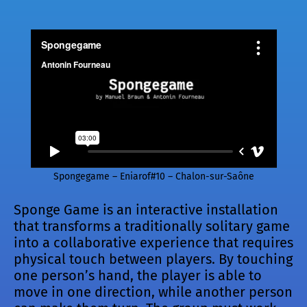
Spongegame – Eniarof#10 – Chalon-sur-Saône
Sponge Game is an interactive installation
that transforms a traditionally solitary game
into a collaborative experience that requires
physical touch between players. By touching
one person’s hand, the player is able to
move in one direction, while another person