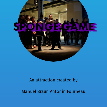
SPONGE GAME
An attraction created by
Manuel Braun
Antonin Fourneau