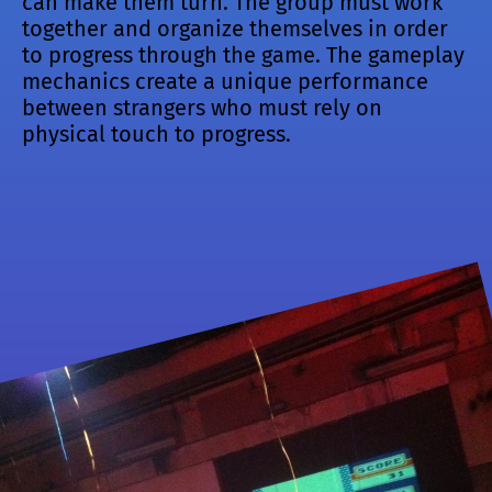
can make them turn. The group must work
together and organize themselves in order
to progress through the game. The gameplay
mechanics create a unique performance
between strangers who must rely on
physical touch to progress.