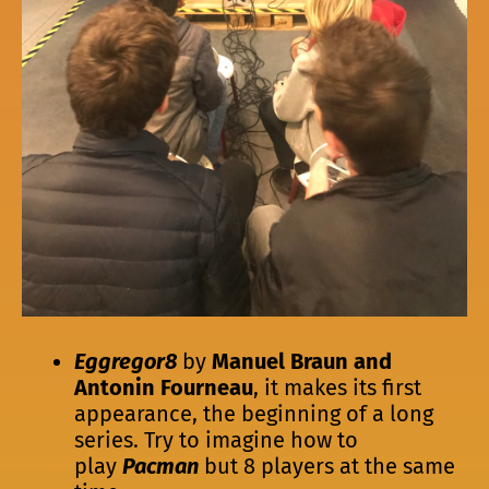
Eggregor8
by
Manuel Braun and
Antonin Fourneau
, it makes its first
appearance, the beginning of a long
series. Try to imagine how to
play
Pacman
but 8 players at the same