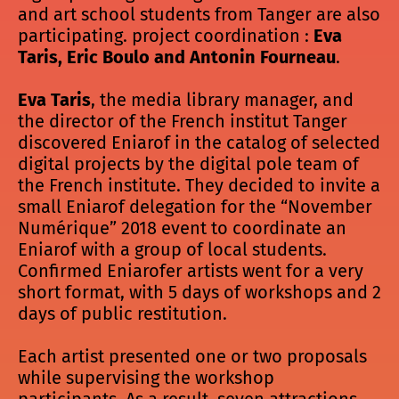
and art school students from Tanger are also
participating. project coordination :
Eva
Taris, Eric Boulo and Antonin Fourneau
.
Eva Taris
, the media library manager, and
the director of the French institut Tanger
discovered Eniarof in the catalog of selected
digital projects by the digital pole team of
the French institute. They decided to invite a
small Eniarof delegation for the “November
Numérique” 2018 event to coordinate an
Eniarof with a group of local students.
Confirmed Eniarofer artists went for a very
short format, with 5 days of workshops and 2
days of public restitution.
Each artist presented one or two proposals
while supervising the workshop
participants. As a result, seven attractions