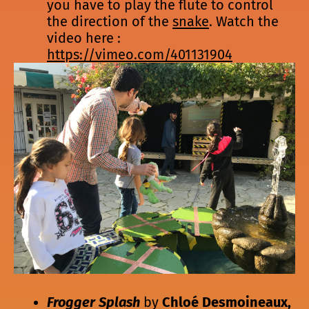
you have to play the flute to control
the direction of the
snake
. Watch the
video here :
https://vimeo.com/401131904
Frogger Splash
by
Chloé Desmoineaux,