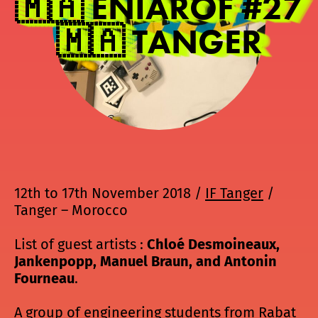
🇲🇦 ENIAROF #27
🇲🇦 TANGER
12th to 17th November 2018 /
IF Tanger
/
Tanger – Morocco
List of guest artists :
Chloé Desmoineaux,
Jankenpopp, Manuel Braun, and Antonin
Fourneau
.
A group of engineering students from Rabat