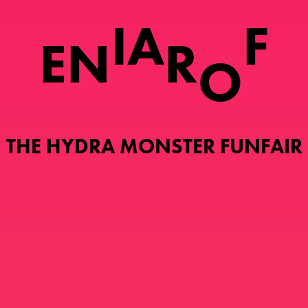
I
A
F
E
N
R
O
THE HYDRA MONSTER FUNFAIR