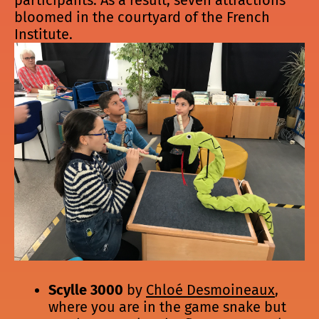
bloomed in the courtyard of the French
Institute.
Scylle 3000
by
Chloé Desmoineaux
,
where you are in the game snake but