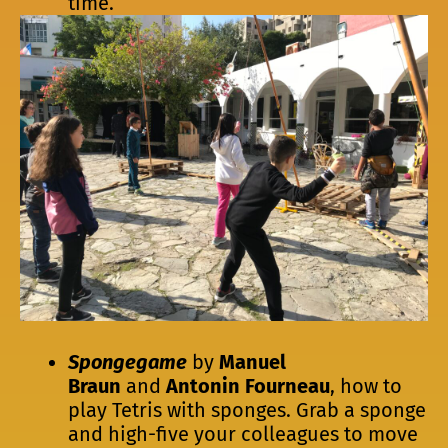
time.
Spongegame
by
Manuel
Braun
and
Antonin Fourneau
, how to
play Tetris with sponges. Grab a sponge
and high-five your colleagues to move