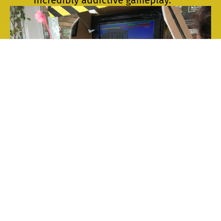
Breath Combat
by
engineering
students from Rabat
, you try to have a
combat using only windmills as
controllers.