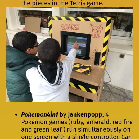
the pieces in the Tetris game.
Pokemon4in1
by
Jankenpopp,
4
Pokemon games (ruby, emerald, red fire
and green leaf ) run simultaneously on
one screen with a single controller. Can