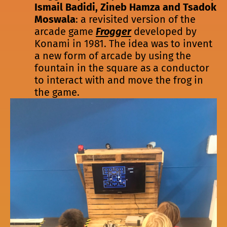
Ismail Badidi, Zineb Hamza and Tsadok
Moswala
: a revisited version of the
arcade game
Frogger
developed by
Konami in 1981. The idea was to invent
a new form of arcade by using the
fountain in the square as a conductor
to interact with and move the frog in
the game.