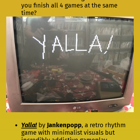
you finish all 4 games at the same
time?
Yalla!
by
Jankenpopp
, a retro rhythm
game with minimalist visuals but
incredibly addictive gameplay.