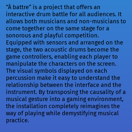
“À battre” is a project that offers an
interactive drum battle for all audiences. It
allows both musicians and non-musicians to
come together on the same stage for a
sonorous and playful competition.
Equipped with sensors and arranged on the
stage, the two acoustic drums become the
game controllers, enabling each player to
manipulate the characters on the screen.
The visual symbols displayed on each
percussion make it easy to understand the
relationship between the interface and the
instrument. By transposing the causality of a
musical gesture into a gaming environment,
the installation completely reimagines the
way of playing while demystifying musical
practice.