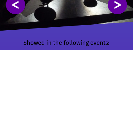
<
>
Showed in the following events:
🕹️ ENIAROF #10
🇫🇷 Chalon-sur-
🇸🇰 ENIAROF #5
🇸🇰Maribor
Saône