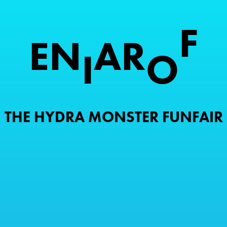
F
E
N
A
R
I
O
THE HYDRA MONSTER FUNFAIR