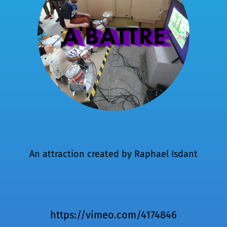
A BATTRE
An attraction created by
Raphael Isdant
https://vimeo.com/4174846