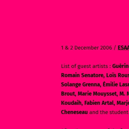
1 & 2 December 2006 /
ESA
List of guest artists :
Guérin
Romain Senatore, Loïs Rous
Solange Grenna, Émilie Las
Brout, Marie Mouysset, M. M
Koudaih, Fabien Artal, Marj
Cheneseau
and the student