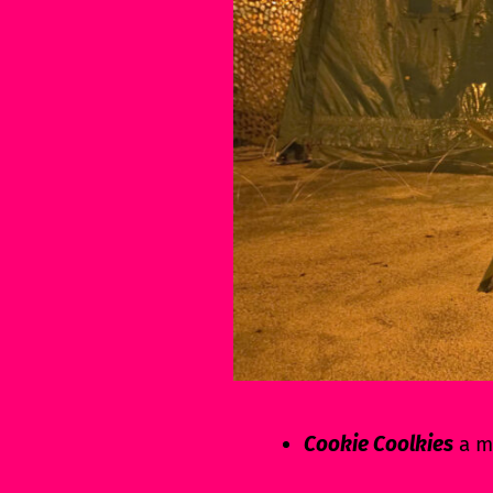
Cookie Coolkies
a mi