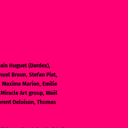
ain Huguet (Dardex),
uel Braun, Stefan Piat,
, Maxime Marion, Emilie
 Miracle Art group, Waël
lorent Deloison, Thomas