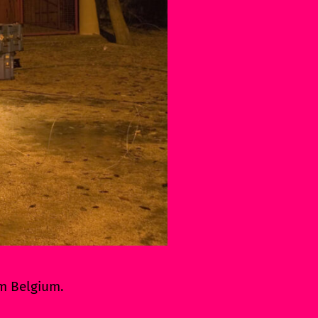
om Belgium.