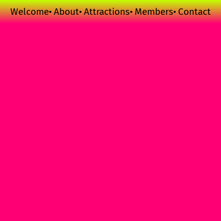
Welcome
About
Attractions
Members
Contact