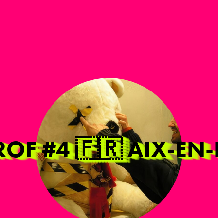
AROF #4 🇫🇷 AIX-E