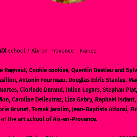
AIX
school / Aix-en-Provence – France
e Regnaut, Cookie cookies, Quentin Destieu and Sylv
sillon, Antonin Fourneau, Douglas Edric Stanley, Man
martes, Clorinde Durand, Julien Legars, Stephan Piat
oo, Caroline Delieutraz, Liza Gabry, Raphaël Isdant,
orie Brunet, Tomek Jarolim, Jean-Baptiste Alfonsi, F
 of the
art school of Aix-en-Provence
.