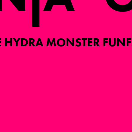
I
E HYDRA MONSTER FUNF