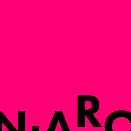
R
N
A