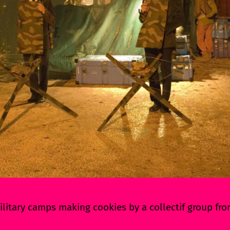
litary camps making cookies by a collectif group fr