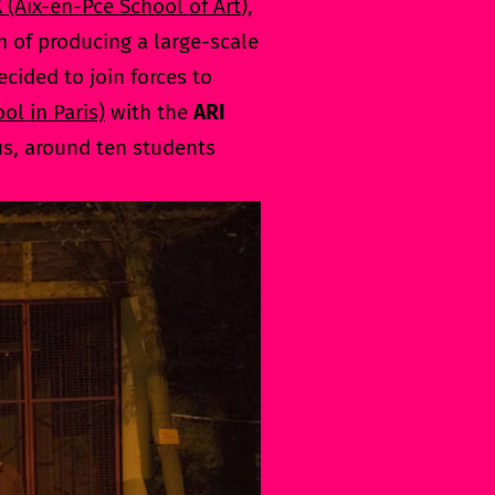
X
(Aix-en-Pce School of Art
),
m of producing a large-scale
decided to join forces to
ol in Paris)
with the
ARI
us, around ten students