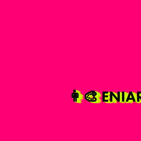
👩‍🎨 ENI