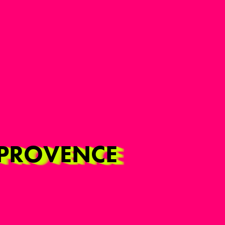
N-PROVENCE