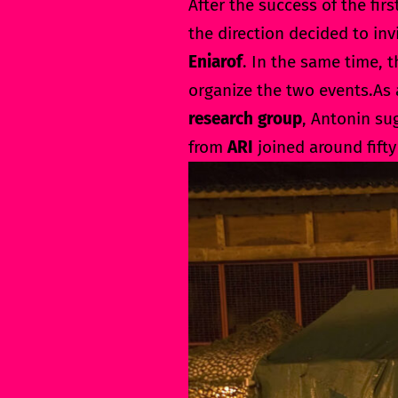
After the success of the firs
the direction decided to in
Eniarof
. In the same time, 
organize the two events.As
research group
, Antonin su
from
ARI
joined around fifty