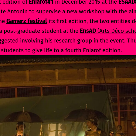
t edition of
Eniarof#1
in December 2015 at the
ESAAI
vite Antonin to supervise a new workshop with the ai
the
Gamerz festival
its first edition, the two entities 
 a post-graduate student at the
EnsAD
(Arts Déco scho
ggested involving his research group in the event. Th
 students to give life to a fourth Eniarof edition.