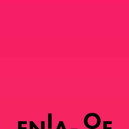
I
O
E
N
A
F