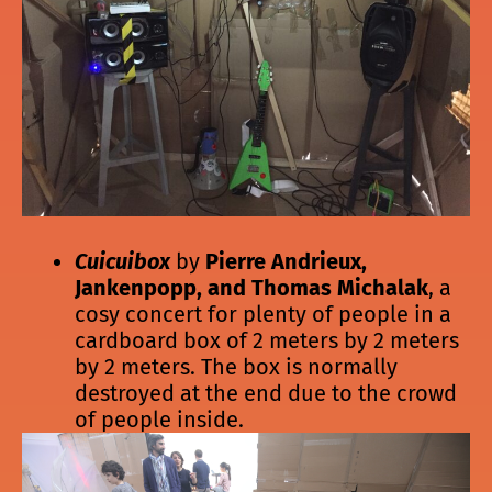
Cuicuibox
by
Pierre Andrieux,
Jankenpopp, and Thomas Michalak
, a
cosy concert for plenty of people in a
cardboard box of 2 meters by 2 meters
by 2 meters. The box is normally
destroyed at the end due to the crowd
of people inside.