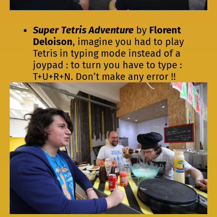
Super Tetris Adventure
by
Florent
Deloison
, imagine you had to play
Tetris in typing mode instead of a
joypad : to turn you have to type :
T+U+R+N. Don’t make any error !!