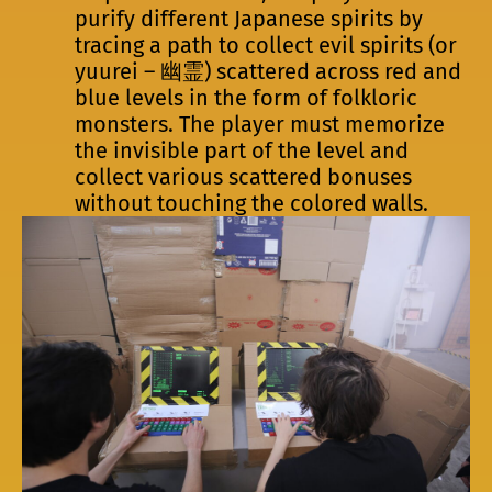
purify different Japanese spirits by
tracing a path to collect evil spirits (or
yuurei – 幽霊) scattered across red and
blue levels in the form of folkloric
monsters. The player must memorize
the invisible part of the level and
collect various scattered bonuses
without touching the colored walls.