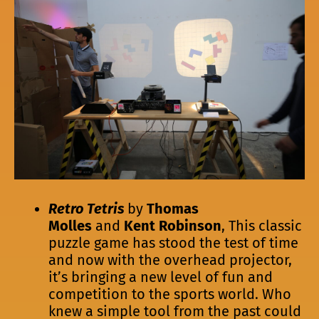
Retro Tetris
by
Thomas
Molles
and
Kent Robinson
, This classic
puzzle game has stood the test of time
and now with the overhead projector,
it’s bringing a new level of fun and
competition to the sports world. Who
knew a simple tool from the past could