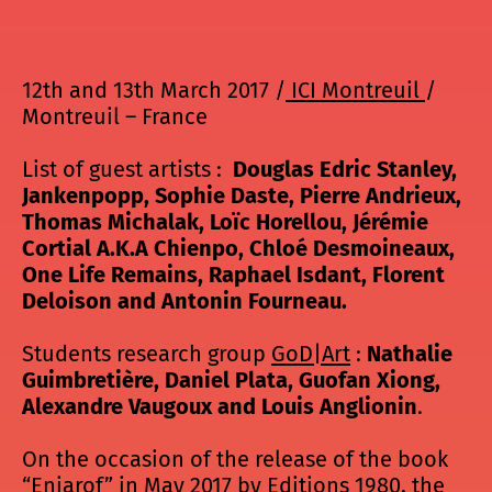
12th and 13th March 2017 /
ICI Montreuil
/
Montreuil – France
List of guest artists :
Douglas Edric Stanley,
Jankenpopp, Sophie Daste, Pierre Andrieux,
Thomas Michalak, Loïc Horellou, Jérémie
Cortial A.K.A Chienpo, Chloé Desmoineaux,
One Life Remains, Raphael Isdant, Florent
Deloison and Antonin Fourneau.
Students research group
GoD|Art
:
Nathalie
Guimbretière, Daniel Plata, Guofan Xiong,
Alexandre Vaugoux and Louis Anglionin
.
On the occasion of the release of the book
“Eniarof” in May 2017 by Editions 1980, the