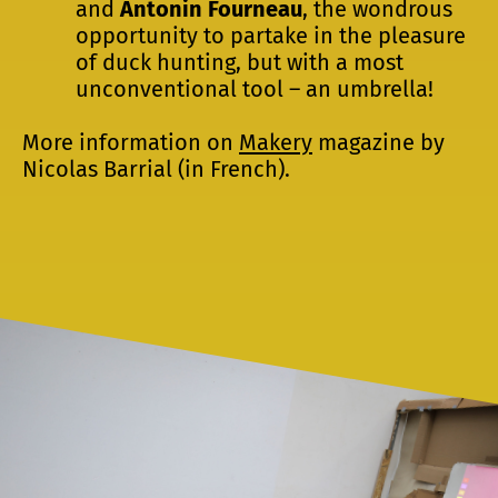
and
Antonin Fourneau
, the wondrous
opportunity to partake in the pleasure
of duck hunting, but with a most
unconventional tool – an umbrella!
More information on
Makery
magazine by
Nicolas Barrial (in French).