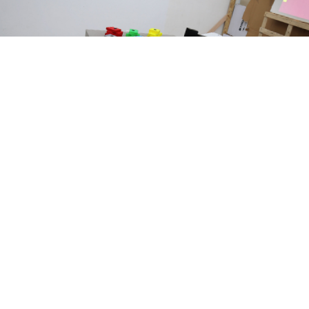
<
>
Attractions