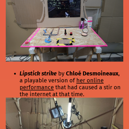
Lipstick strike
by
Chloé Desmoineaux
,
a playable version of
her online
performance
that had caused a stir on
the internet at that time.