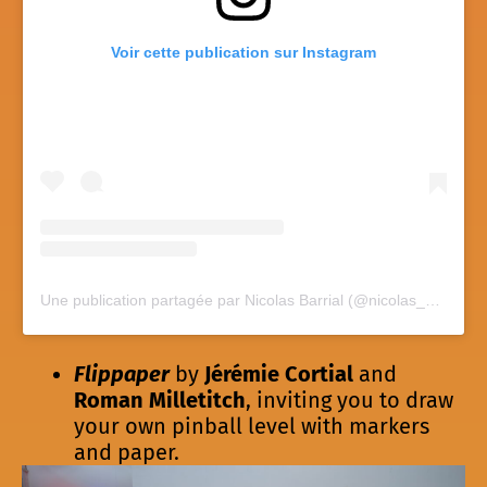
Voir cette publication sur Instagram
Une publication partagée par Nicolas Barrial (@nicolas_barrial)
Flippaper
by
Jérémie Cortial
and
Roman Milletitch
, inviting you to draw
your own pinball level with markers
and paper.