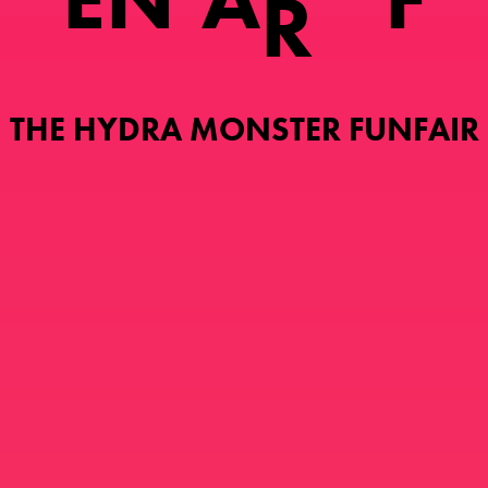
R
THE HYDRA MONSTER FUNFAIR