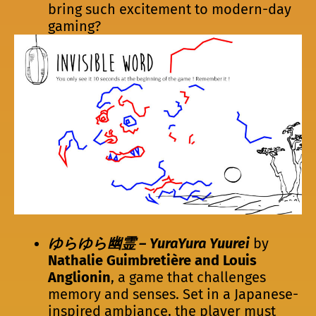
bring such excitement to modern-day
gaming?
ゆらゆら幽霊 – YuraYura Yuurei
by
Nathalie Guimbretière and Louis
Anglionin
, a game that challenges
memory and senses. Set in a Japanese-
inspired ambiance, the player must