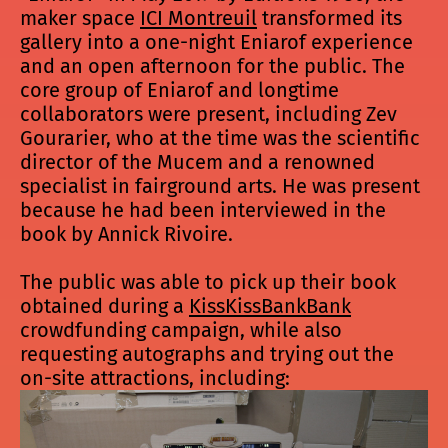
maker space
ICI Montreuil
transformed its
gallery into a one-night Eniarof experience
and an open afternoon for the public. The
core group of Eniarof and longtime
collaborators were present, including Zev
Gourarier, who at the time was the scientific
director of the Mucem and a renowned
specialist in fairground arts. He was present
because he had been interviewed in the
book by Annick Rivoire.
The public was able to pick up their book
obtained during a
KissKissBankBank
crowdfunding campaign, while also
requesting autographs and trying out the
on-site attractions, including: