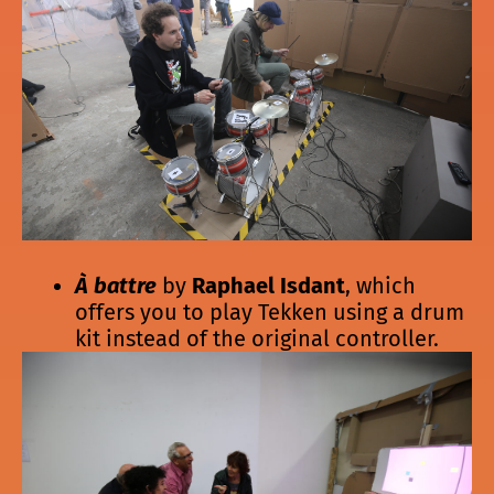
À battre
by
Raphael Isdant
, which
offers you to play Tekken using a drum
kit instead of the original controller.