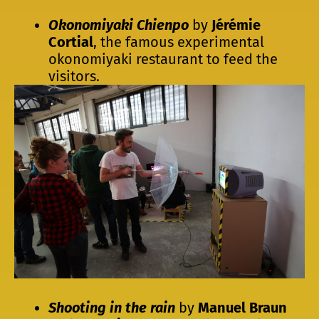
Okonomiyaki Chienpo
by
Jérémie
Cortial
, the famous experimental
okonomiyaki restaurant to feed the
visitors.
Shooting in the rain
by
Manuel Braun