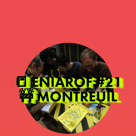
📒 ENIAROF #21
🚧 MONTREUIL