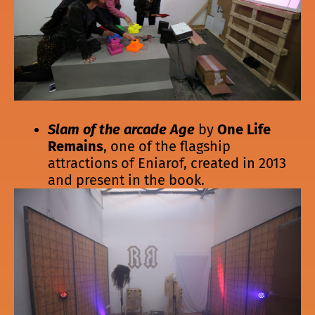
Slam of the arcade Age
by
One Life
Remains
, one of the flagship
attractions of Eniarof, created in 2013
and present in the book.