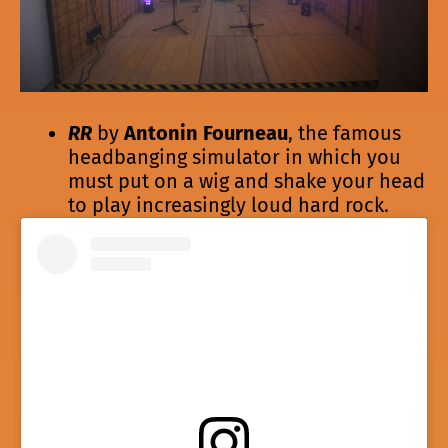
RR
by
Antonin Fourneau
, the famous
headbanging simulator in which you
must put on a wig and shake your head
to play increasingly loud hard rock.