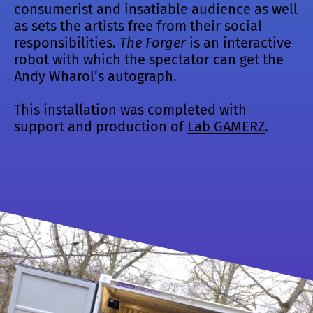
consumerist and insatiable audience as well
as sets the artists free from their social
responsibilities.
The Forger
is an interactive
robot with which the spectator can get the
Andy Wharol’s autograph.
This installation was completed with
support and production of
Lab GAMERZ
.