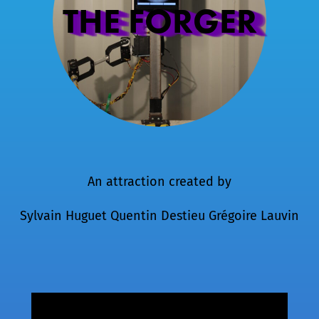
THE FORGER
An attraction created by
Sylvain Huguet
Quentin Destieu
Grégoire Lauvin