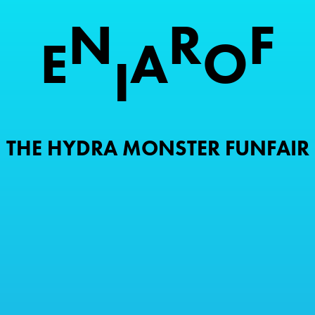
N
R
F
E
A
O
I
THE HYDRA MONSTER FUNFAIR