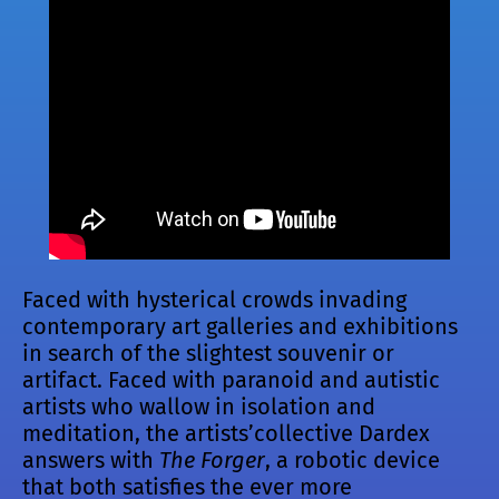
Faced with hysterical crowds invading
contemporary art galleries and exhibitions
in search of the slightest souvenir or
artifact. Faced with paranoid and autistic
artists who wallow in isolation and
meditation, the artists’collective Dardex
answers with
The Forger
, a robotic device
that both satisfies the ever more