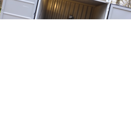
<
>
Showed in the following events: