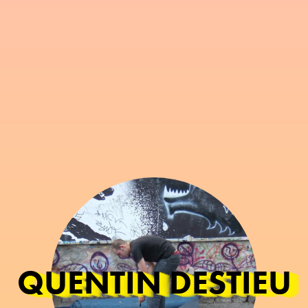
QUENTIN DESTIEU