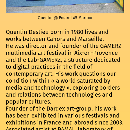
Quentin @ Eniarof #5 Maribor
Quentin Destieu born in 1980 lives and
works between Cahors and Marseille.
He was director and founder of the GAMERZ
multimedia art festival in Aix-en-Provence
and the Lab-GAMERZ, a structure dedicated
to digital practices in the field of
contemporary art. His work questions our
condition within « a world saturated by
media and technology », exploring borders
and relations between technologies and
popular cultures.
Founder of the Dardex art-group, his work
has been exhibited in various festivals and
exhibitions in France and abroad since 2003.
Associated artist at PAMAL, laboratory of