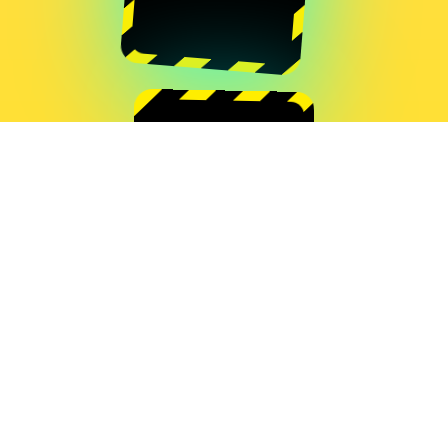
Quentin Destieu
Grégoire Lauvin
MOUSE RACING
Quentin Destieu
Sylvain Huguet