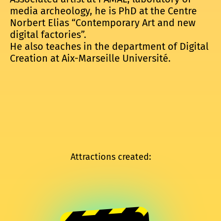
media archeology, he is PhD at the Centre
Norbert Elias “Contemporary Art and new
digital factories”.
He also teaches in the department of Digital
Creation at Aix-Marseille Université.
Attractions created: