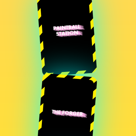
PAINTBALL
STATION
Quentin Destieu
Sylvain Huguet
Romain
Senatore
Loïs Roussillon
THE FORGER
Sylvain Huguet