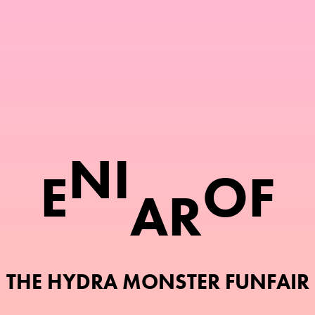
N
I
E
O
F
A
R
THE HYDRA MONSTER FUNFAIR