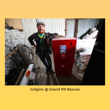
Grégoire @ Eniarof #19 Moscow