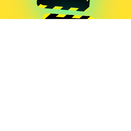
Grégoire Lauvin
GLITCH GAME
Grégoire Lauvin