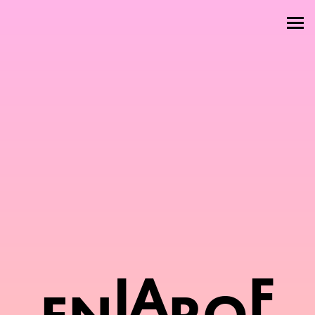
Welcome
About
Attractions
Members
Contact
I
A
F