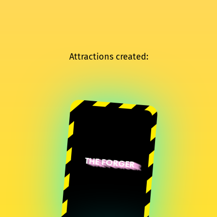
Attractions created:
THE FORGER
Sylvain Huguet
Quentin Destieu