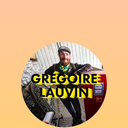
GRÉGOIRE
LAUVIN