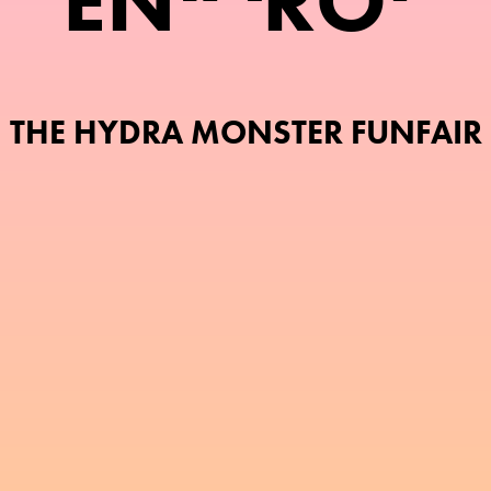
E
N
R
O
THE HYDRA MONSTER FUNFAIR