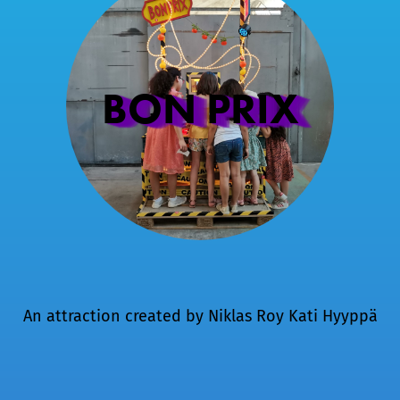
BON PRIX
An attraction created by
Niklas Roy
Kati Hyyppä