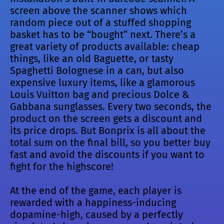
screen above the scanner shows which
random piece out of a stuffed shopping
basket has to be “bought” next. There’s a
great variety of products available: cheap
things, like an old Baguette, or tasty
Spaghetti Bolognese in a can, but also
expensive luxury items, like a glamorous
Louis Vuitton bag and precious Dolce &
Gabbana sunglasses. Every two seconds, the
product on the screen gets a discount and
its price drops. But Bonprix is all about the
total sum on the final bill, so you better buy
fast and avoid the discounts if you want to
fight for the highscore!
At the end of the game, each player is
rewarded with a happiness-inducing
dopamine-high, caused by a perfectly