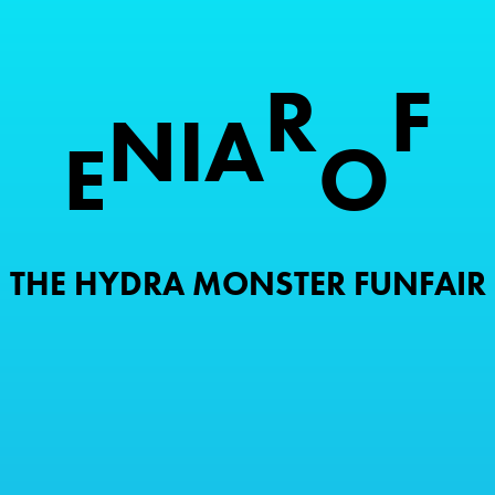
R
F
N
I
A
E
O
THE HYDRA MONSTER FUNFAIR