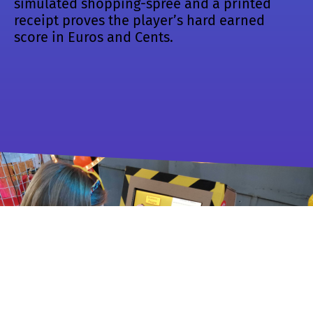
simulated shopping-spree and a printed
receipt proves the player’s hard earned
score in Euros and Cents.