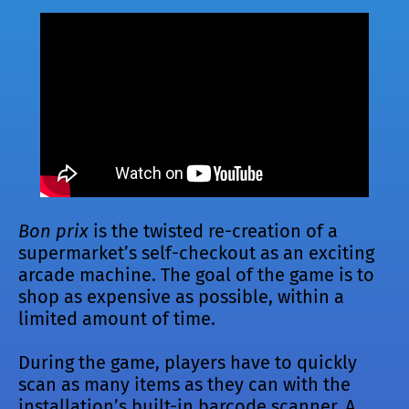
Bon prix
is the twisted re-creation of a
supermarket’s self-checkout as an exciting
arcade machine. The goal of the game is to
shop as expensive as possible, within a
limited amount of time.
During the game, players have to quickly
scan as many items as they can with the
installation’s built-in barcode scanner. A