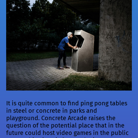
It is quite common to find ping pong tables
in steel or concrete in parks and
playground. Concrete Arcade raises the
question of the potential place that in the
future could host video games in the public