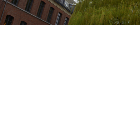
Showed in the following events: