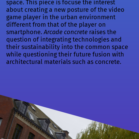
space. This piece is focuse the interest
about creating a new posture of the video
game player in the urban environment
different from that of the player on
smartphone.
Arcade concrete
raises the
question of integrating technologies and
their sustainability into the common space
while questioning their future fusion with
architectural materials such as concrete.