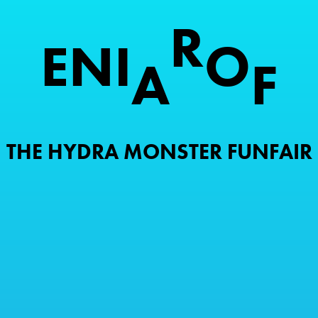
R
E
N
I
O
A
F
THE HYDRA MONSTER FUNFAIR