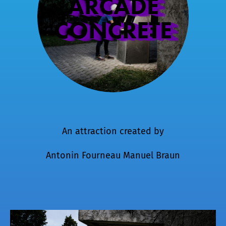
ARCADE
CONCRETE
An attraction created by
Antonin Fourneau
Manuel Braun