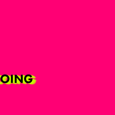
RCOING