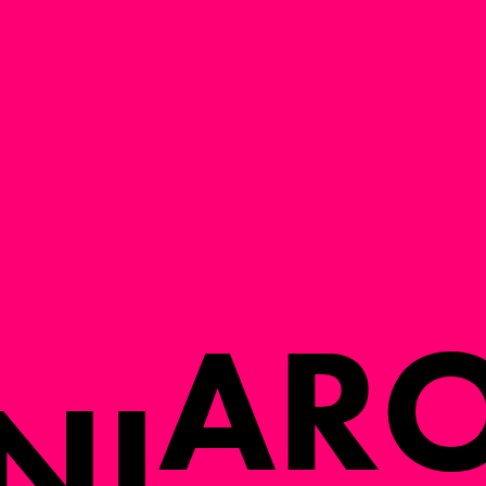
A
R
N
I