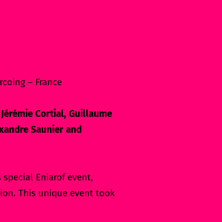
rcoing – France
 Jérémie Cortial, Guillaume
lexandre Saunier and
special Eniarof event,
ion. This unique event took