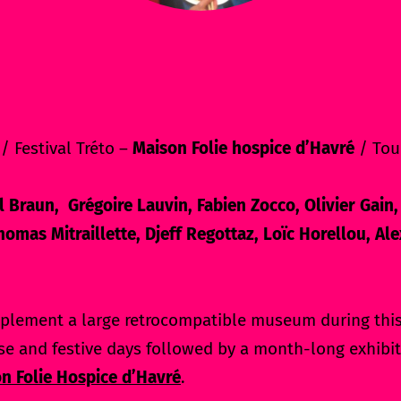
/ Festival Tréto –
Maison Folie hospice d’Havré
/ Tou
 Braun, Grégoire Lauvin, Fabien Zocco, Olivier Gain,
omas Mitraillette, Djeff Regottaz, Loïc Horellou, A
plement a large retrocompatible museum during this 
se and festive days followed by a month-long exhibit
n Folie Hospice d’Havré
.