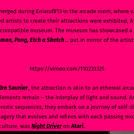
merged during Eniarof#13 in the arcade room, where v
d artists to create their attractions were exhibited,
trocompatible museum. The museum has showcased a c
man, Pong, Etch a Sketch
… put in mirror of the artis
https://vimeo.com/110233325
dre Saunier
, the attraction is akin to an ethereal ar
ements remain – the interplay of light and sound. 
notic sequences, they embark on a journey of self-di
agery that evolves and refines with each passing mo
culture, was
Night Driver
on
Atari
.