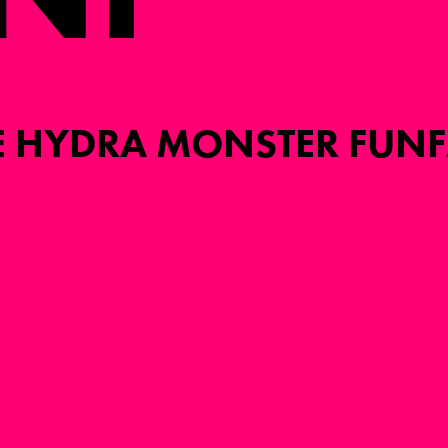
E HYDRA MONSTER FUNF