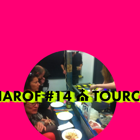
NIAROF #14 ⛪️ TOU