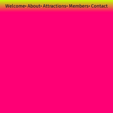
Welcome
About
Attractions
Members
Contact