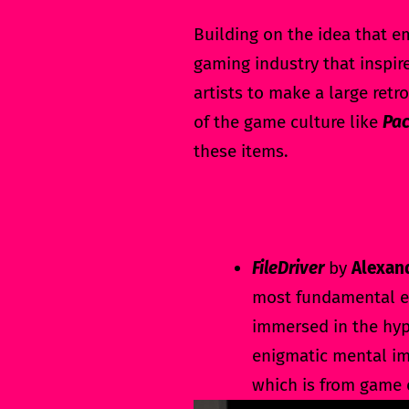
Building on the idea that e
gaming industry that inspire
artists to make a large re
of the game culture like
Pac
these items.
FileDriver
by
Alexan
most fundamental el
immersed in the hyp
enigmatic mental im
which is from game 