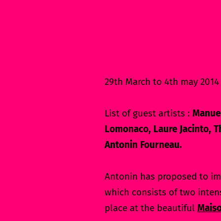
29th March to 4th may 2014 
List of guest artists :
Manuel
Lomonaco, Laure Jacinto, Th
Antonin Fourneau.
Antonin has proposed to im
which consists of two inten
place at the beautiful
Maiso