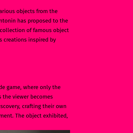
arious objects from the
 Antonin has proposed to the
ollection of famous object
ts creations inspired by
cade game, where only the
As the viewer becomes
scovery, crafting their own
ment. The object exhibited,