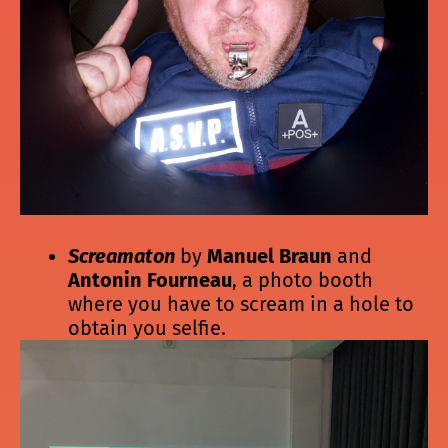
Screamaton
by
Manuel Braun
and
Antonin Fourneau
, a photo booth
where you have to scream in a hole to
obtain you selfie.