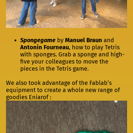
Spongegame
by
Manuel Braun
and
Antonin Fourneau
, how to play Tetris
with sponges. Grab a sponge and high-
five your colleagues to move the
pieces in the Tetris game.
We also took advantage of the Fablab’s
equipment to create a whole new range of
goodies Eniarof :