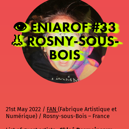
👁️ ENIAROF #33
👃 ROSNY-SOUS-
BOIS
21st May 2022 /
FAN
(Fabrique Artistique et
Numérique) / Rosny-sous-Bois – France