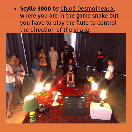
Scylle 3000
by
Chloé Desmoineaux
,
where you are in the game snake but
you have to play the flute to control
the direction of the
snake
.