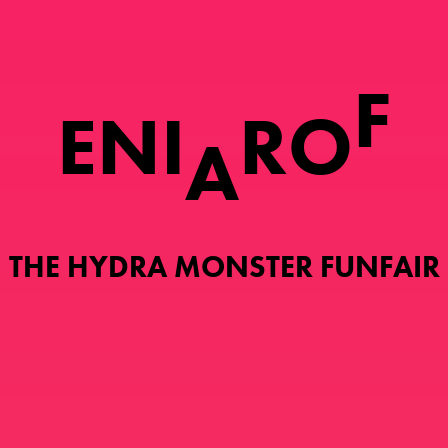
F
E
N
I
R
O
A
THE HYDRA MONSTER FUNFAIR