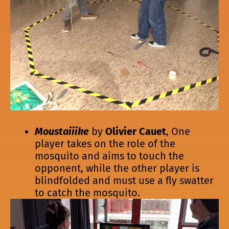
Moustaiiike
by
Olivier Cauet
, One
player takes on the role of the
mosquito and aims to touch the
opponent, while the other player is
blindfolded and must use a fly swatter
to catch the mosquito.