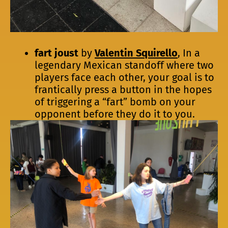
fart joust
by
Valentin Squirello
, In a
legendary Mexican standoff where two
players face each other, your goal is to
frantically press a button in the hopes
of triggering a “fart” bomb on your
opponent before they do it to you.