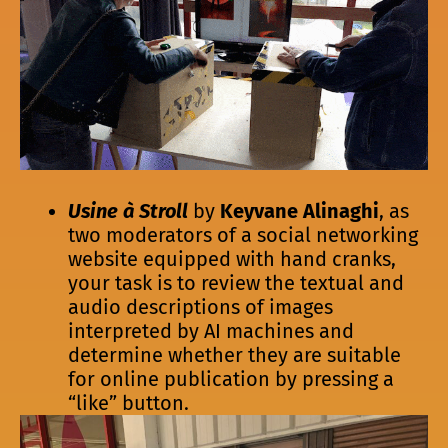
Usine à Stroll
by
Keyvane Alinaghi
, as
two moderators of a social networking
website equipped with hand cranks,
your task is to review the textual and
audio descriptions of images
interpreted by AI machines and
determine whether they are suitable
for online publication by pressing a
“like” button.