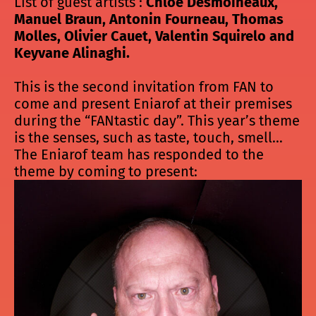
List of guest artists :
Chloé Desmoineaux,
Manuel Braun, Antonin Fourneau, Thomas
Molles, Olivier Cauet, Valentin Squirelo and
Keyvane Alinaghi.
This is the second invitation from FAN to
come and present Eniarof at their premises
during the “FANtastic day”. This year’s theme
is the senses, such as taste, touch, smell…
The Eniarof team has responded to the
theme by coming to present: