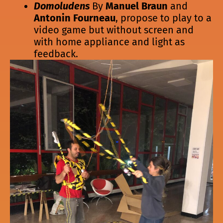
Domoludens
By
Manuel Braun
and
Antonin Fourneau
, propose to play to a
video game but without screen and
with home appliance and light as
feedback.