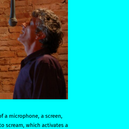
of a microphone, a screen,
to scream, which activates a