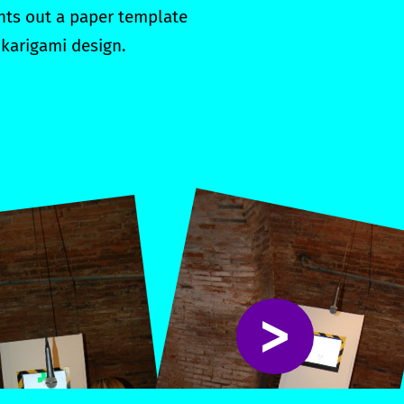
ints out a paper template
 karigami design.
>