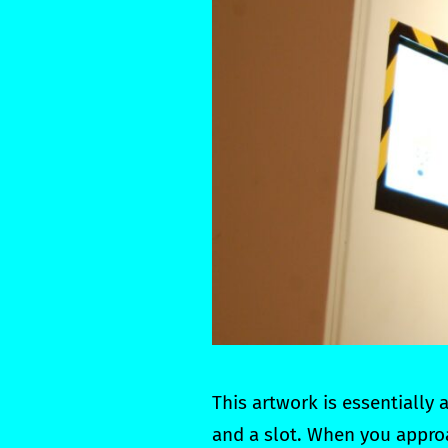
This artwork is essentially
and a slot. When you approa