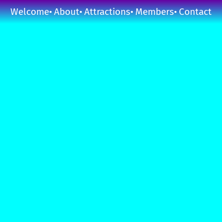
Welcome
About
Attractions
Members
Contact