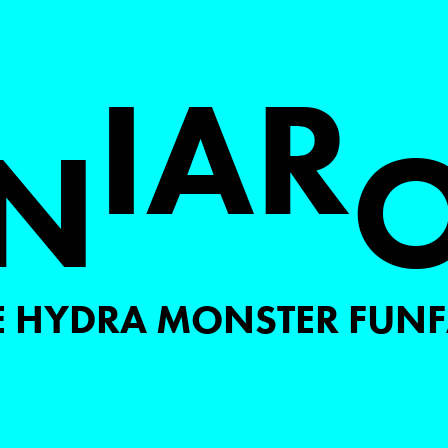
I
A
R
N
E HYDRA MONSTER FUNF