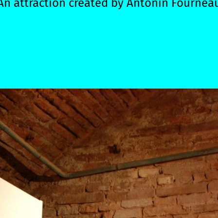
An attraction created by
Antonin Fournea