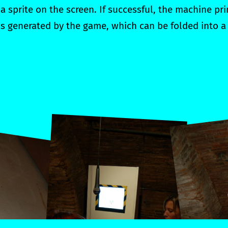
a sprite on the screen. If successful, the machine pr
 is generated by the game, which can be folded into a