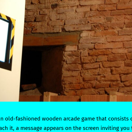
 an old-fashioned wooden arcade game that consists 
ch it, a message appears on the screen inviting you 