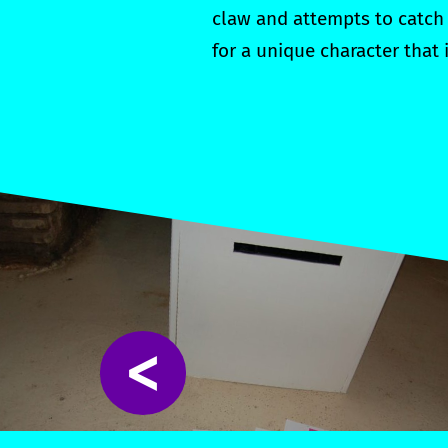
claw and attempts to catch 
for a unique character that
<