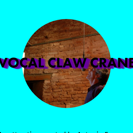
VOCAL CLAW CRAN