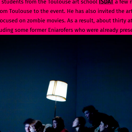
 students from the Toulouse art school
ISDAT
a few m
rom Toulouse to the event. He has also invited the ar
cused on zombie movies. As a result, about thirty at
luding some former Eniarofers who were already prese