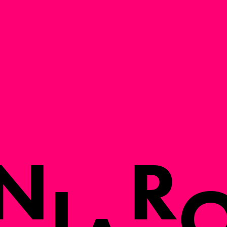
N
R
I