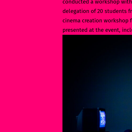
conducted a workshop with
delegation of 20 students f
cinema creation workshop fo
presented at the event, inc