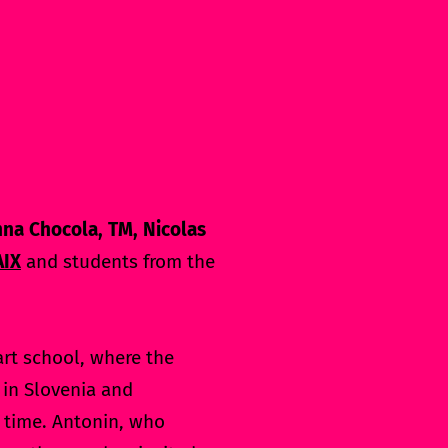
nna Chocola, TM, Nicolas
AIX
and students from the
art school, where the
e in Slovenia and
d time. Antonin, who