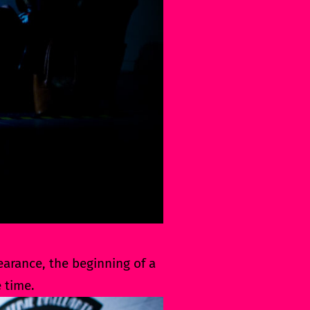
pearance, the beginning of a
 time.