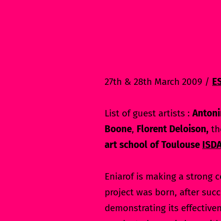
27th & 28th March 2009 /
E
List of guest artists :
Antoni
Boone
,
Florent Deloison,
th
art school of Toulouse
ISD
Eniarof is making a strong c
project was born, after succ
demonstrating its effective