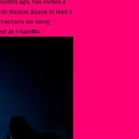
onths ago, has invited a
tist
Nicolas Boone
to lead a
tractions are being
nt at Eniarof#4.