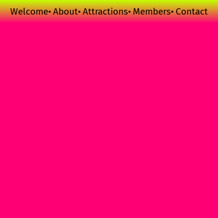
Welcome
About
Attractions
Members
Contact