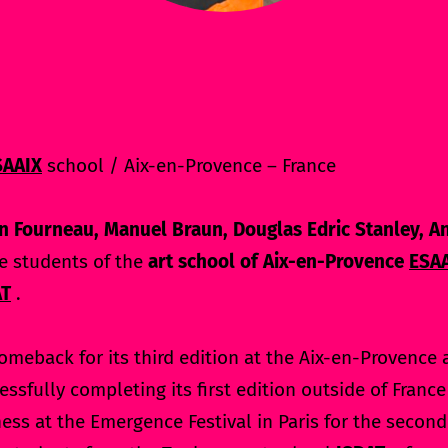
SAAIX
school / Aix-en-Provence – France
n Fourneau, Manuel Braun, Douglas Edric Stanley, A
e students of the
art school of Aix-en-Provence
ESA
AT
.
omeback for its third edition at the Aix-en-Provence 
essfully completing its first edition outside of Franc
ness at the Emergence Festival in Paris for the secon