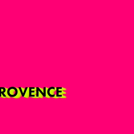
-PROVENCE