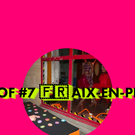
ROF #7 🇫🇷 AIX-EN