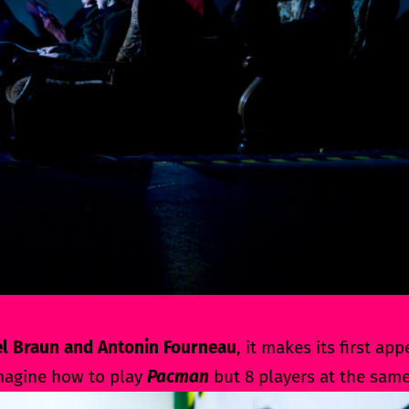
l Braun and Antonin Fourneau
, it makes its first ap
imagine how to play
Pacman
but 8 players at the same