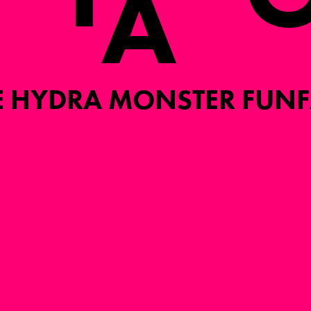
A
E HYDRA MONSTER FUNF