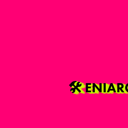
🛠️ ENIA