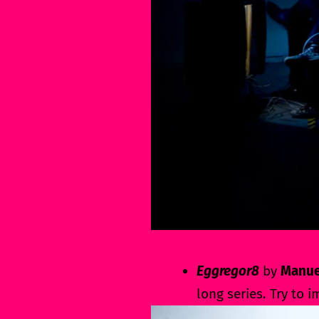
Eggregor8
by
Manue
long series. Try to 