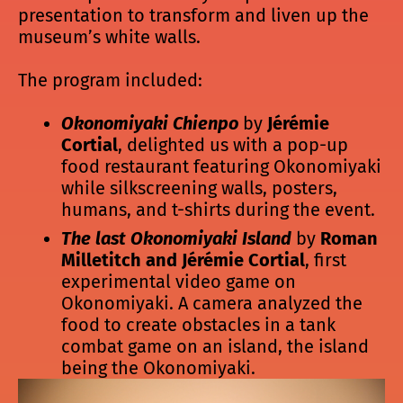
presentation to transform and liven up the
museum’s white walls.
The program included:
Okonomiyaki Chienpo
by
Jérémie
Cortial
, delighted us with a pop-up
food restaurant featuring Okonomiyaki
while silkscreening walls, posters,
humans, and t-shirts during the event.
The last Okonomiyaki Island
by
Roman
Milletitch and Jérémie Cortial
, first
experimental video game on
Okonomiyaki. A camera analyzed the
food to create obstacles in a tank
combat game on an island, the island
being the Okonomiyaki.