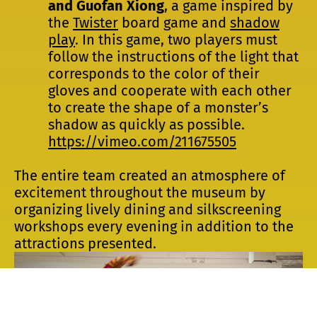
and Guofan Xiong
, a game inspired by
the
Twister
board game and
shadow
play
. In this game, two players must
follow the instructions of the light that
corresponds to the color of their
gloves and cooperate with each other
to create the shape of a monster’s
shadow as quickly as possible.
https://vimeo.com/211675505
The entire team created an atmosphere of
excitement throughout the museum by
organizing lively dining and silkscreening
workshops every evening in addition to the
attractions presented.