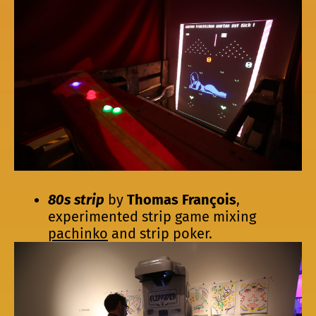
80s strip
by
Thomas François
,
experimented strip game mixing
pachinko
and strip poker.