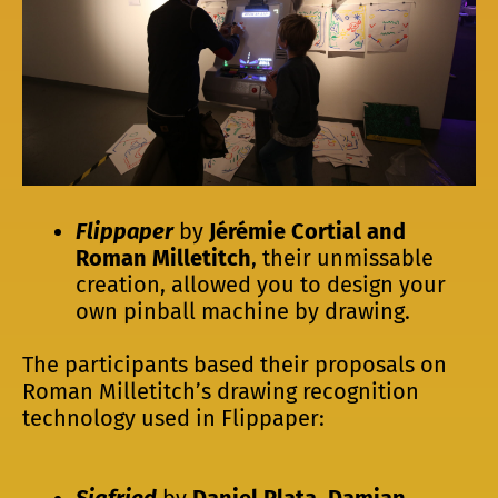
Flippaper
by
Jérémie Cortial and
Roman Milletitch
, their unmissable
creation, allowed you to design your
own pinball machine by drawing.
The participants based their proposals on
Roman Milletitch’s drawing recognition
technology used in Flippaper:
Sigfried
by
Daniel Plata, Damian