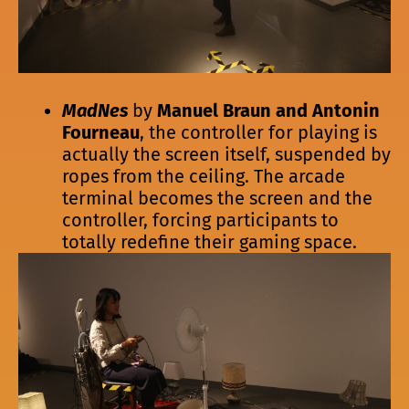
MadNes
by
Manuel Braun and Antonin
Fourneau
, the controller for playing is
actually the screen itself, suspended by
ropes from the ceiling. The arcade
terminal becomes the screen and the
controller, forcing participants to
totally redefine their gaming space.