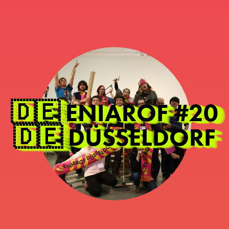
🇩🇪 ENIAROF #20
🇩🇪 DÜSSELDORF