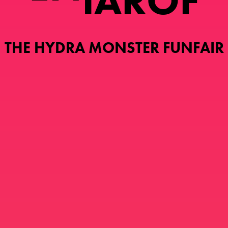
I
A
R
O
F
THE HYDRA MONSTER FUNFAIR