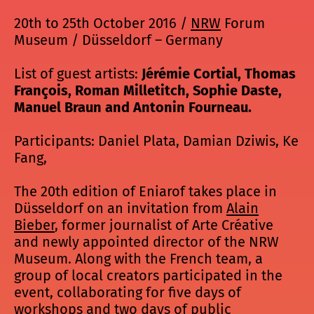
20th to 25th October 2016 /
NRW
Forum
Museum / Düsseldorf – Germany
List of guest artists:
Jérémie Cortial, Thomas
François, Roman Milletitch, Sophie Daste,
Manuel Braun and Antonin Fourneau.
Participants: Daniel Plata, Damian Dziwis, Ke
Fang,
The 20th edition of Eniarof takes place in
Düsseldorf on an invitation from
Alain
Bieber
, former journalist of Arte Créative
and newly appointed director of the NRW
Museum. Along with the French team, a
group of local creators participated in the
event, collaborating for five days of
workshops and two days of public