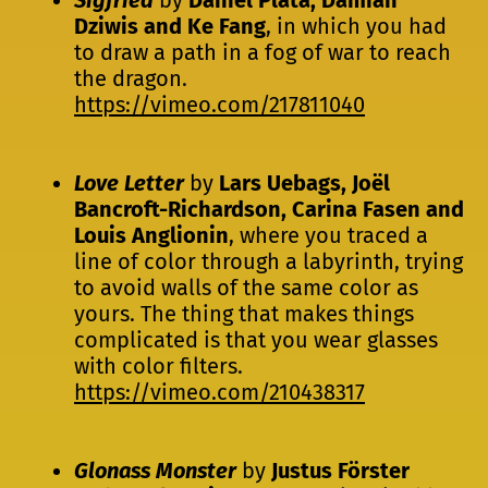
Dziwis and Ke Fang
, in which you had
to draw a path in a fog of war to reach
the dragon.
https://vimeo.com/217811040
Love Letter
by
Lars Uebags, Joël
Bancroft-Richardson, Carina Fasen and
Louis Anglionin
, where you traced a
line of color through a labyrinth, trying
to avoid walls of the same color as
yours. The thing that makes things
complicated is that you wear glasses
with color filters.
https://vimeo.com/210438317
Glonass Monster
by
Justus Förster