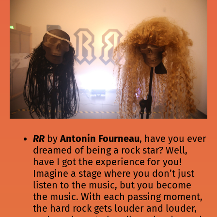
RR
by
Antonin Fourneau
, have you ever
dreamed of being a rock star? Well,
have I got the experience for you!
Imagine a stage where you don’t just
listen to the music, but you become
the music. With each passing moment,
the hard rock gets louder and louder,