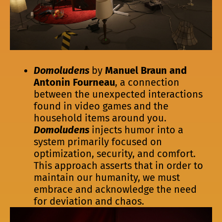
Domoludens
by
Manuel Braun and
Antonin Fourneau
, a connection
between the unexpected interactions
found in video games and the
household items around you.
Domoludens
injects humor into a
system primarily focused on
optimization, security, and comfort.
This approach asserts that in order to
maintain our humanity, we must
embrace and acknowledge the need
for deviation and chaos.