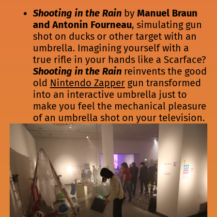
Shooting in the Rain
by
Manuel Braun
and Antonin Fourneau
, simulating gun
shot on ducks or other target with an
umbrella. Imagining yourself with a
true rifle in your hands like a Scarface?
Shooting in the Rain
reinvents the good
old
Nintendo Zapper
gun transformed
into an interactive umbrella just to
make you feel the mechanical pleasure
of an umbrella shot on your television.