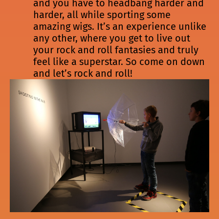
and you have to headbang harder and
harder, all while sporting some
amazing wigs. It’s an experience unlike
any other, where you get to live out
your rock and roll fantasies and truly
feel like a superstar. So come on down
and let’s rock and roll!