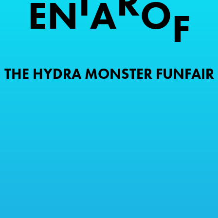
I
R
E
N
A
O
F
THE HYDRA MONSTER FUNFAIR