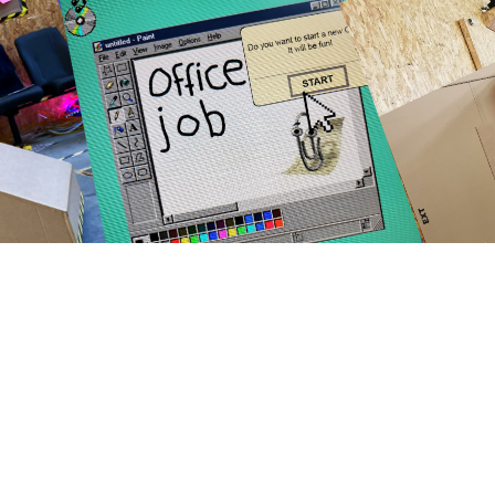
<
>
Showed in the following events: