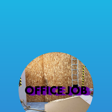
OFFICE JOB