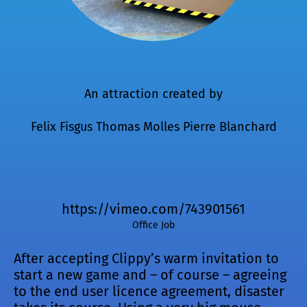
An attraction created by
Felix Fisgus
Thomas Molles
Pierre Blanchard
https://vimeo.com/743901561
Office Job
After accepting Clippy’s warm invitation to
start a new game and – of course – agreeing
to the end user licence agreement, disaster