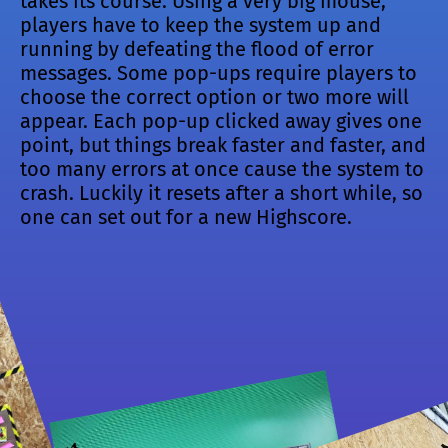
takes its course. Using a very big mouse,
players have to keep the system up and
running by defeating the flood of error
messages. Some pop-ups require players to
choose the correct option or two more will
appear. Each pop-up clicked away gives one
point, but things break faster and faster, and
too many errors at once cause the system to
crash. Luckily it resets after a short while, so
one can set out for a new Highscore.