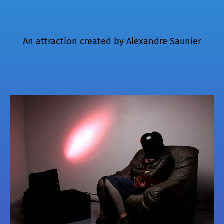
An attraction created by
Alexandre Saunier