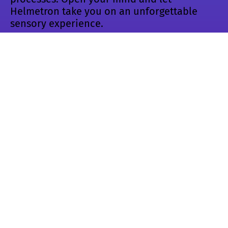
Helmetron take you on an unforgettable
sensory experience.
https://vimeo.com/95682171
Helmetron –
ENIAROF #13
Showed in the following events:
🛠️ ENIAROF #13 🚧
Aix-en-Provence