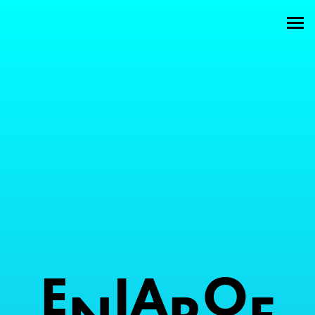
Welcome
About
Attractions
Members
Contact
E
I
A
O