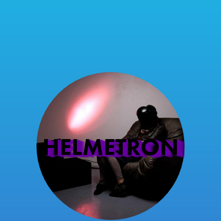
HELMETRON