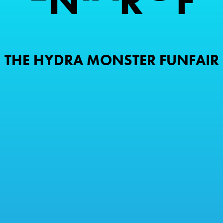
N
R
F
THE HYDRA MONSTER FUNFAIR