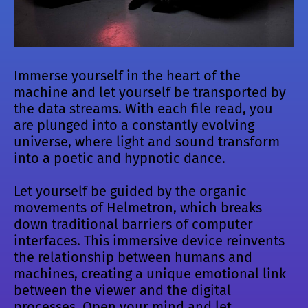
Immerse yourself in the heart of the
machine and let yourself be transported by
the data streams. With each file read, you
are plunged into a constantly evolving
universe, where light and sound transform
into a poetic and hypnotic dance.
Let yourself be guided by the organic
movements of Helmetron, which breaks
down traditional barriers of computer
interfaces. This immersive device reinvents
the relationship between humans and
machines, creating a unique emotional link
between the viewer and the digital
processes. Open your mind and let