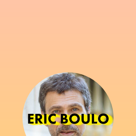
ERIC BOULO