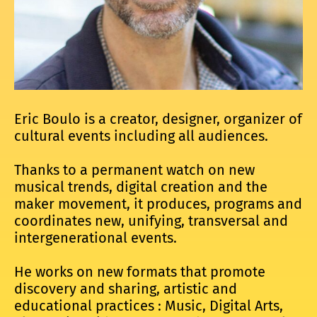
Eric Boulo is a creator, designer, organizer of
cultural events including all audiences.
Thanks to a permanent watch on new
musical trends, digital creation and the
maker movement, it produces, programs and
coordinates new, unifying, transversal and
intergenerational events.
He works on new formats that promote
discovery and sharing, artistic and
educational practices : Music, Digital Arts,