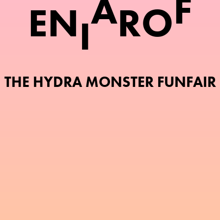
A
F
E
N
R
O
I
THE HYDRA MONSTER FUNFAIR