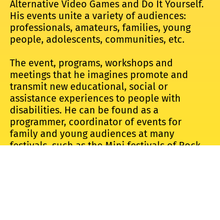
Alternative Video Games and Do It Yourself.
His events unite a variety of audiences:
professionals, amateurs, families, young
people, adolescents, communities, etc.
The event, programs, workshops and
meetings that he imagines promote and
transmit new educational, social or
assistance experiences to people with
disabilities. He can be found as a
programmer, coordinator of events for
family and young audiences at many
festivals, such as the Mini festivals of Rock
en Seine, Villette Sonique, the Nuits
Sonores, the Weather festival, the Concrete,
the Nantes Food Forum.