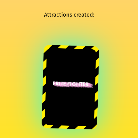
Attractions created:
FRITE FIGHTER
Bastien
Vacherand
Sylvain Boutroue