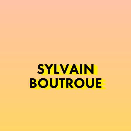
SYLVAIN
BOUTROUE