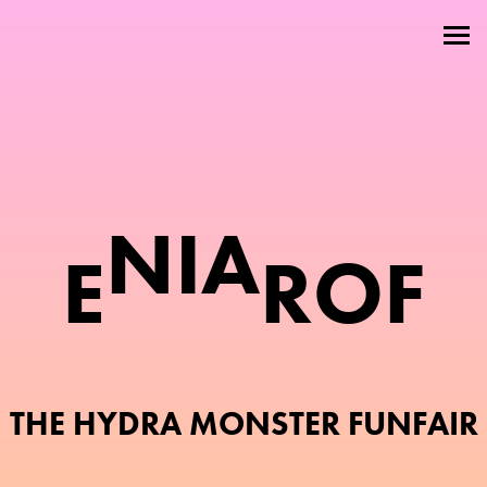
Welcome
About
Attractions
Members
N
I
A
E
R
O
F
Contact
THE HYDRA MONSTER FUNFAIR