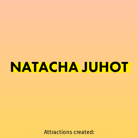
NATACHA JUHOT
Attractions created: