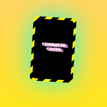
COMBAT DE
COCKS
Sarah Deblonde
Diane-Aïda
Jureidini
Natacha Juhot
Sébastien
Arrighi