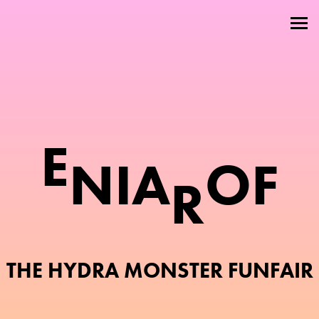
Welcome
About
Attractions
E
Members
N
I
A
O
F
Contact
R
THE HYDRA MONSTER FUNFAIR