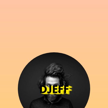
DJEFF