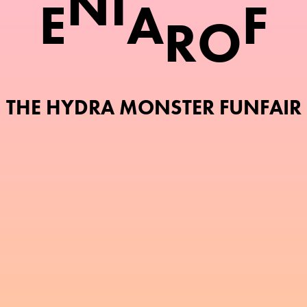
N
I
E
A
F
R
O
THE HYDRA MONSTER FUNFAIR