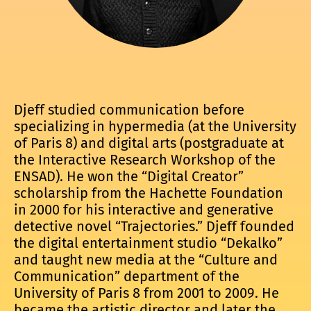
Djeff studied communication before
specializing in hypermedia (at the University
of Paris 8) and digital arts (postgraduate at
the Interactive Research Workshop of the
ENSAD). He won the “Digital Creator”
scholarship from the Hachette Foundation
in 2000 for his interactive and generative
detective novel “Trajectories.” Djeff founded
the digital entertainment studio “Dekalko”
and taught new media at the “Culture and
Communication” department of the
University of Paris 8 from 2001 to 2009. He
became the artistic director and later the