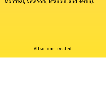
Montreal, New York, Istanbul, and Berlin).
Attractions created:
HYPER OLYMPIC