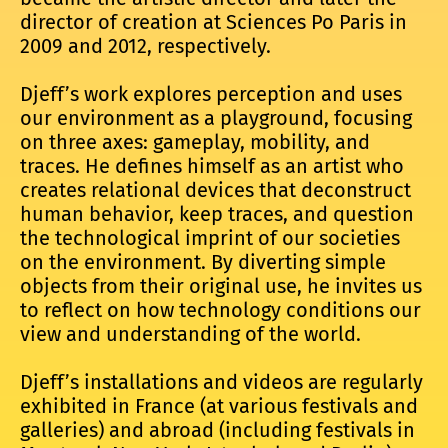
director of creation at Sciences Po Paris in
2009 and 2012, respectively.
Djeff’s work explores perception and uses
our environment as a playground, focusing
on three axes: gameplay, mobility, and
traces. He defines himself as an artist who
creates relational devices that deconstruct
human behavior, keep traces, and question
the technological imprint of our societies
on the environment. By diverting simple
objects from their original use, he invites us
to reflect on how technology conditions our
view and understanding of the world.
Djeff’s installations and videos are regularly
exhibited in France (at various festivals and
galleries) and abroad (including festivals in