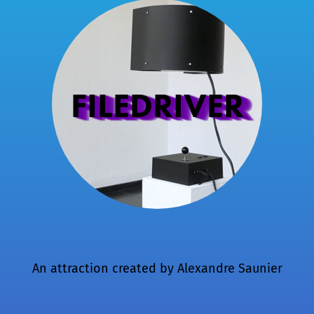
FILEDRIVER
An attraction created by
Alexandre Saunier