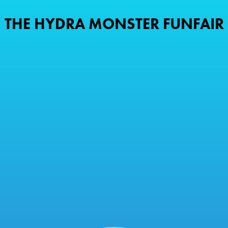
THE HYDRA MONSTER FUNFAIR