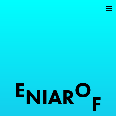
Welcome
About
Attractions
Members
Contact
E
O
N
I
A
R
F