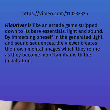
https://vimeo.com/110233325
FileDriver
is like an arcade game stripped
down to its bare essentials: light and sound.
By immersing oneself in the generated light
and sound sequences, the viewer creates
their own mental images which they refine
as they become more familiar with the
installation.