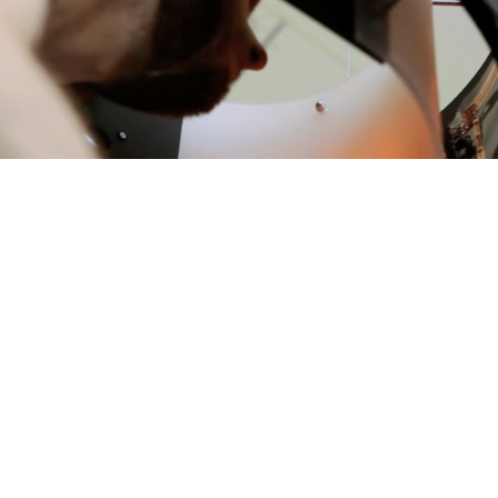
<
>
Showed in the following events: